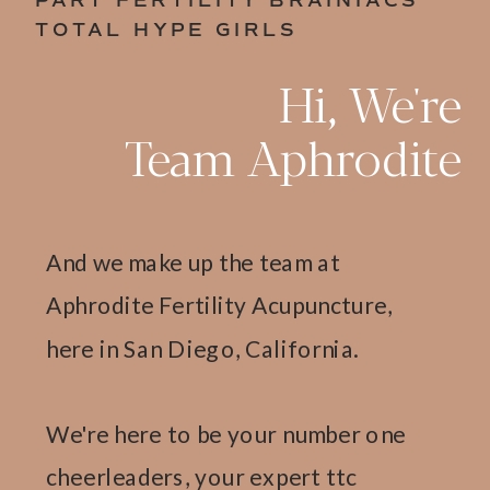
PART FERTILITY BRAINIACS
TOTAL HYPE GIRLS
Hi, We're
Team Aphrodite
And we make up the team at
Aphrodite Fertility Acupuncture,
here in San Diego, California.
We're here to be your number one
cheerleaders, your expert ttc