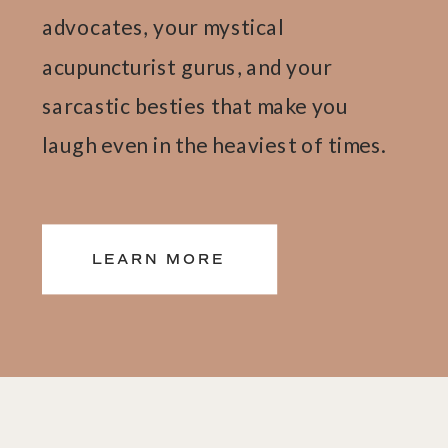
advocates, your mystical
acupuncturist gurus, and your
sarcastic besties that make you
laugh even in the heaviest of times.
We wear all the hats so you don't
have to. Pile it on. We're here to
LEARN MORE
carry the load.