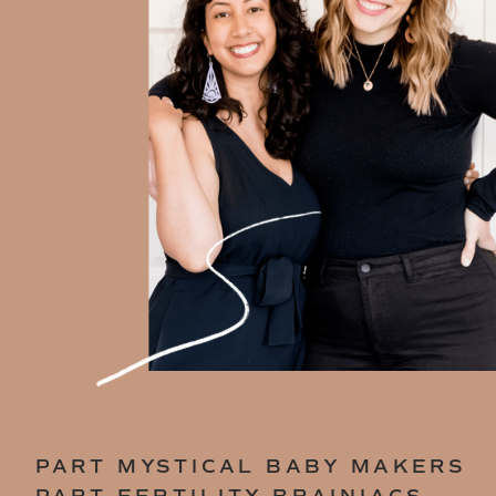
PART MYSTICAL BABY MAKERS