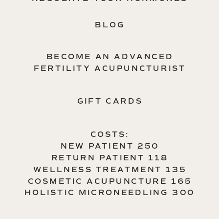
BLOG
BECOME AN ADVANCED
FERTILITY ACUPUNCTURIST
GIFT CARDS
COSTS:
NEW PATIENT 250
RETURN PATIENT 118
WELLNESS TREATMENT 135
COSMETIC ACUPUNCTURE 165
HOLISTIC MICRONEEDLING 300