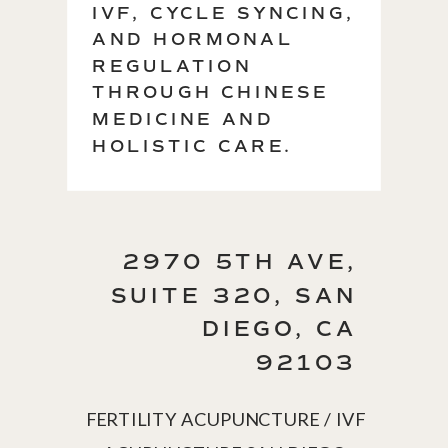
IVF, CYCLE SYNCING,
AND HORMONAL
REGULATION
THROUGH CHINESE
MEDICINE AND
HOLISTIC CARE.
2970 5TH AVE,
SUITE 320, SAN
DIEGO, CA
92103
FERTILITY ACUPUNCTURE / IVF