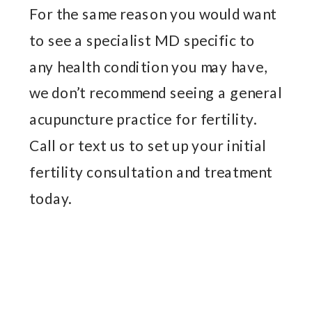
For the same reason you would want
to see a specialist MD specific to
any health condition you may have,
we don’t recommend seeing a general
acupuncture practice for fertility.
Call or text us to set up your initial
fertility consultation and treatment
today.