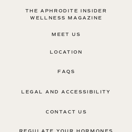
THE APHRODITE INSIDER
WELLNESS MAGAZINE
MEET US
LOCATION
FAQS
LEGAL AND ACCESSIBILITY
CONTACT US
REGULATE YOUR HORMONES