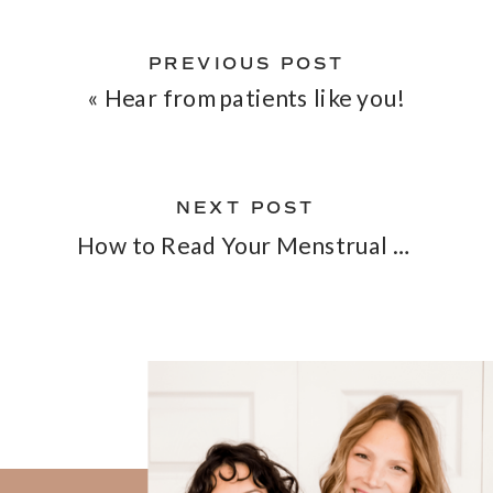
PREVIOUS POST
«
Hear from patients like you!
NEXT POST
How to Read Your Menstrual Blood Color