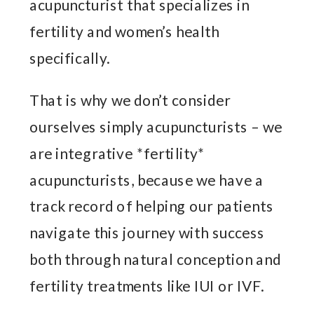
acupuncturist that specializes in
fertility and women’s health
specifically.
That is why we don’t consider
ourselves simply acupuncturists – we
are integrative *fertility*
acupuncturists, because we have a
track record of helping our patients
navigate this journey with success
both through natural conception and
fertility treatments like IUI or IVF.