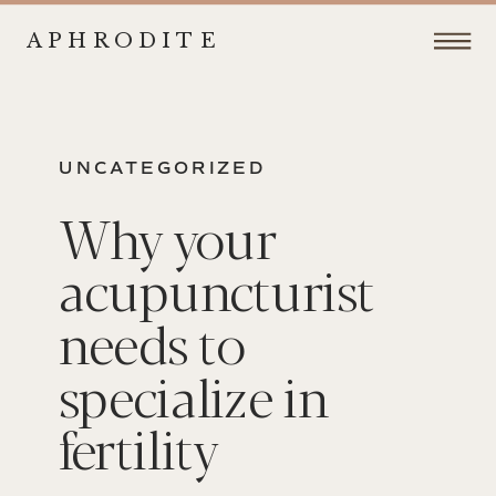
APHRODITE
UNCATEGORIZED
Why your
acupuncturist
needs to
specialize in
fertility