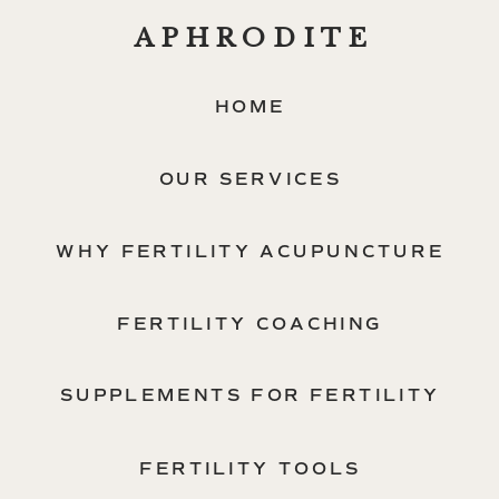
APHRODITE
HOME
OUR SERVICES
WHY FERTILITY ACUPUNCTURE
FERTILITY COACHING
SUPPLEMENTS FOR FERTILITY
FERTILITY TOOLS