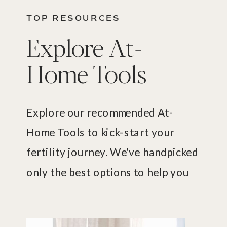
TOP RESOURCES
Explore At-
Home Tools
Explore our recommended At-
Home Tools to kick-start your
fertility journey. We've handpicked
only the best options to help you
uncover what's happening with
your fertility.