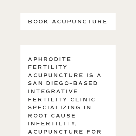
BOOK ACUPUNCTURE
→
APHRODITE
FERTILITY
ACUPUNCTURE IS A
SAN DIEGO–BASED
INTEGRATIVE
FERTILITY CLINIC
SPECIALIZING IN
ROOT-CAUSE
INFERTILITY,
ACUPUNCTURE FOR