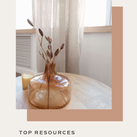
TOP RESOURCES