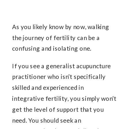
As you likely know by now, walking
the journey of fertility can be a
confusing and isolating one.
If you see a generalist acupuncture
practitioner who isn’t specifically
skilled and experienced in
integrative fertility, you simply won’t
get the level of support that you
need. You should seek an