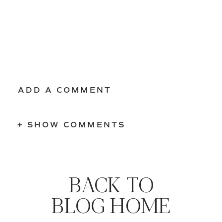
ADD A COMMENT
+ SHOW COMMENTS
BACK TO
BLOG HOME