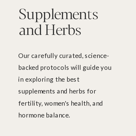
Supplements
and Herbs
Our carefully curated, science-
backed protocols will guide you
in exploring the best
supplements and herbs for
fertility, women's health, and
hormone balance.