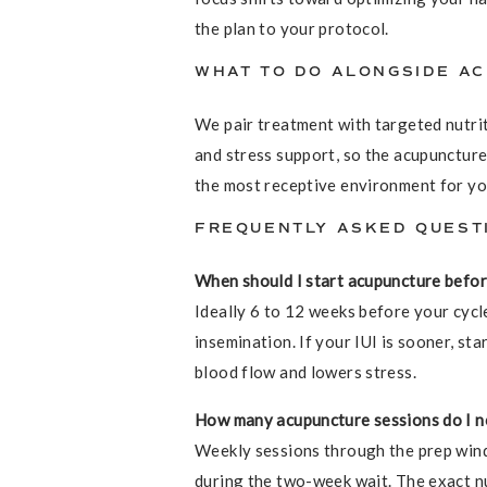
the plan to your protocol.
WHAT TO DO ALONGSIDE A
We pair treatment with targeted nutriti
and stress support, so the acupuncture
the most receptive environment for yo
FREQUENTLY ASKED QUEST
When should I start acupuncture befor
Ideally 6 to 12 weeks before your cycle
insemination. If your IUI is sooner, st
blood flow and lowers stress.
How many acupuncture sessions do I n
Weekly sessions through the prep wind
during the two-week wait. The exact n