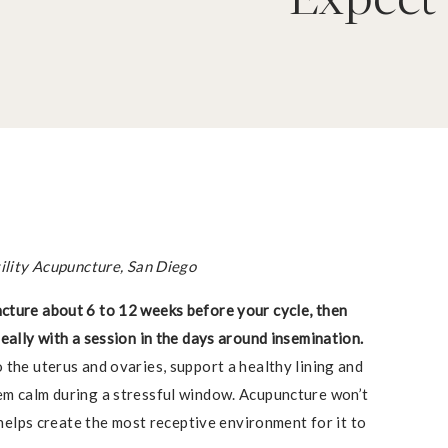
tility Acupuncture, San Diego
cture about 6 to 12 weeks before your cycle, then
eally with a session in the days around insemination.
 the uterus and ovaries, support a healthy lining and
em calm during a stressful window. Acupuncture won’t
t helps create the most receptive environment for it to