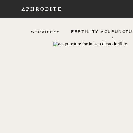
APHRODITE
FERTILITY ACUPUNCTU
SERVICES▾
▾