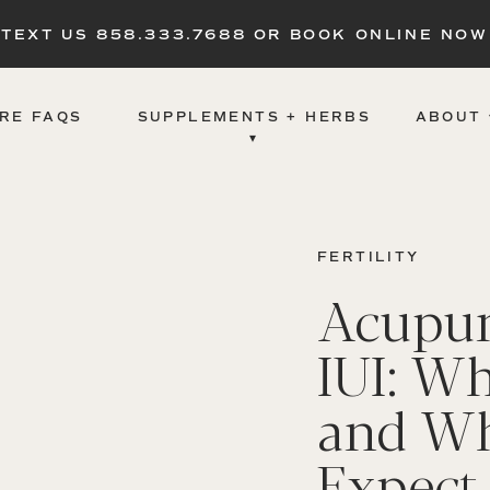
TEXT US 858.333.7688 OR BOOK ONLINE NOW
RE FAQS
SUPPLEMENTS + HERBS
ABOUT 
▾
FERTILITY
Acupun
IUI: Wh
and Wh
Expect