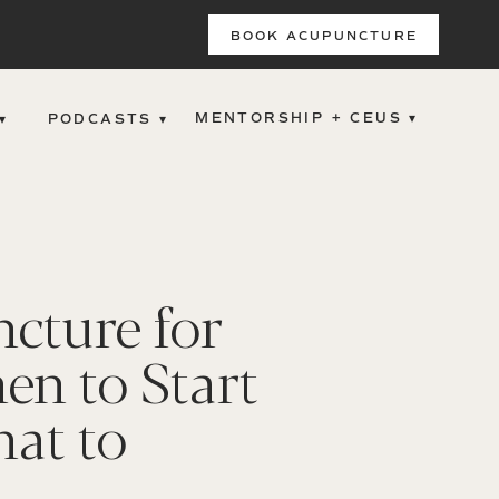
BOOK ACUPUNCTURE
MENTORSHIP + CEUS ▾
▾
PODCASTS ▾
cture for
en to Start
at to