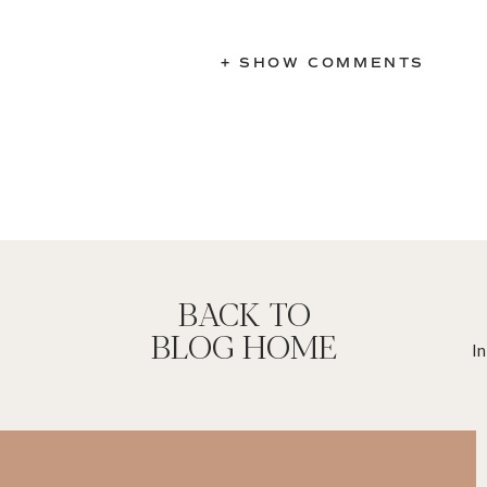
+ SHOW COMMENTS
BACK TO
BLOG HOME