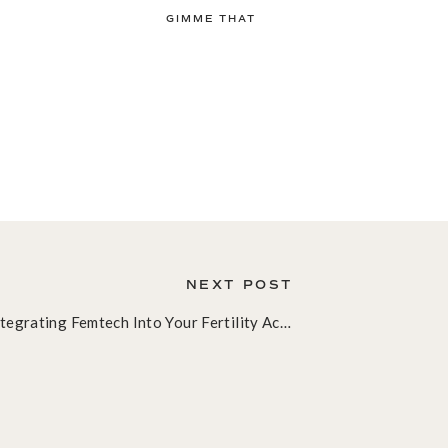
GIMME THAT
NEXT POST
Integrating Femtech Into Your Fertility Acupuncture Practice: A Clinical Guide to Hormone Tracking in 2026