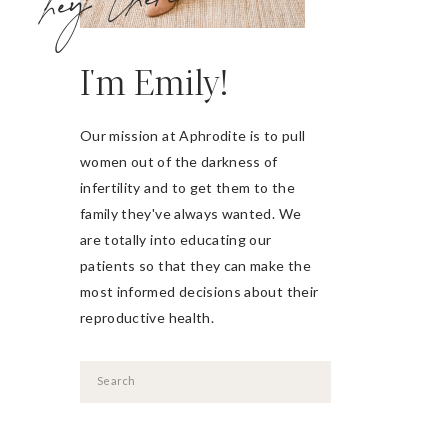
hey there
I'm Emily!
Our mission at Aphrodite is to pull
women out of the darkness of
infertility and to get them to the
family they've always wanted. We
are totally into educating our
patients so that they can make the
most informed decisions about their
reproductive health.
Search
for: