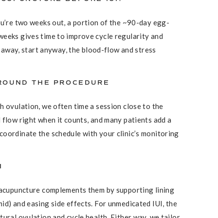
ou’re two weeks out, a portion of the ~90-day egg-
weeks gives time to improve cycle regularity and
wo away, start anyway, the blood-flow and stress
AROUND THE PROCEDURE
h ovulation, we often time a session close to the
 flow right when it counts, and many patients add a
oordinate the schedule with your clinic’s monitoring
I
, acupuncture complements them by supporting lining
id) and easing side effects. For unmedicated IUI, the
ural ovulation and cycle health. Either way, we tailor