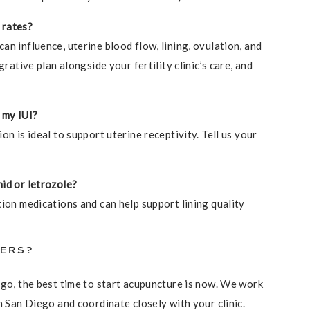
 rates?
n influence, uterine blood flow, lining, ovulation, and
grative plan alongside your fertility clinic’s care, and
 my IUI?
on is ideal to support uterine receptivity. Tell us your
id or letrozole?
tion medications and can help support lining quality
WERS?
ego, the best time to start acupuncture is now. We work
n San Diego and coordinate closely with your clinic.