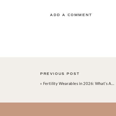
ADD A COMMENT
PREVIOUS POST
«
Fertility Wearables in 2026: What’s Actually Worth It, What’s Hype, and Why We’re Obsessed With Inito