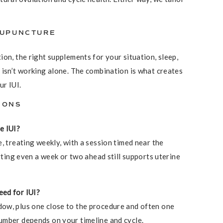
CUPUNCTURE
on, the right supplements for your situation, sleep,
 isn’t working alone. The combination is what creates
ur IUI.
IONS
e IUI?
, treating weekly, with a session timed near the
arting even a week or two ahead still supports uterine
eed for IUI?
ow, plus one close to the procedure and often one
umber depends on your timeline and cycle.