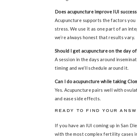
Does acupuncture improve IUI success
Acupuncture supports the factors you ca
stress. We use it as one part of an inte
we’re always honest that results vary.
Should I get acupuncture on the day of
A session in the days around inseminati
timing and we’ll schedule around it.
Can I do acupuncture while taking Clom
Yes. Acupuncture pairs well with ovula
and ease side effects.
READY TO FIND YOUR ANS
If you have an IUI coming up in San Di
with the most complex fertility cases i