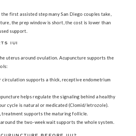
n the first assisted step many San Diego couples take,
ure, the prep window is short, the cost is lower than
used support.
TS IUI
the uterus around ovulation. Acupuncture supports the
ols:
er circulation supports a thick, receptive endometrium
upuncture helps regulate the signaling behind a healthy
ur cycle is natural or medicated (Clomid/letrozole).
, treatment supports the maturing follicle.
s around the two-week wait supports the whole system.
CUPUNCTURE BEFORE IUI?