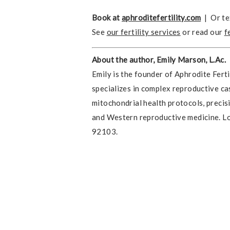
Book at
aphroditefertility.com
| Or te
See
our fertility services
or read our
f
About the author, Emily Marson, L.Ac.
Emily is the founder of Aphrodite Ferti
specializes in complex reproductive ca
mitochondrial health protocols, precis
and Western reproductive medicine. Lo
92103.