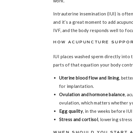
work.
Intrauterine insemination (IUI) is ofte
and it’s a great moment to add acupunct
IVF, and the body responds well to foc
HOW ACUPUNCTURE SUPPOR
IUI places washed sperm directly into 
parts of that equation your body contr
Uterine blood flow and lining
, bett
for implantation.
Ovulation and hormone balance
, ac
ovulation, which matters whether yo
Egg quality
, in the weeks before IUI
Stress and cortisol
, lowering stres
WHEN SHOULD YOU START A