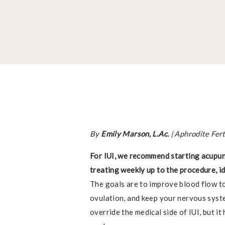
By
Emily Marson, L.Ac.
| Aphrodite Fer
For IUI, we recommend starting acupun
treating weekly up to the procedure, id
The goals are to improve blood flow to
ovulation, and keep your nervous syst
override the medical side of IUI, but i