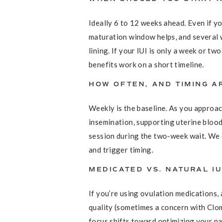
Ideally 6 to 12 weeks ahead. Even if y
maturation window helps, and several 
lining. If your IUI is only a week or t
benefits work on a short timeline.
HOW OFTEN, AND TIMING 
Weekly is the baseline. As you approac
insemination, supporting uterine blood
session during the two-week wait. We c
and trigger timing.
MEDICATED VS. NATURAL IU
If you’re using ovulation medications
quality (sometimes a concern with Clom
focus shifts toward optimizing your nat