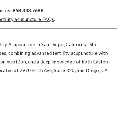
xt us:
858.333.7688
ertility acupuncture FAQs
.
lity Acupuncture in San Diego, California. She
ses, combining advanced fertility acupuncture with
ion nutrition, and a deep knowledge of both Eastern
cated at 2970 Fifth Ave, Suite 320, San Diego, CA