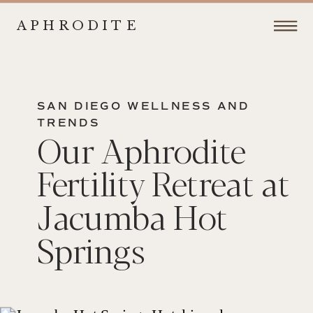
APHRODITE
SAN DIEGO WELLNESS AND
TRENDS
Our Aphrodite
Fertility Retreat at
Jacumba Hot
Springs