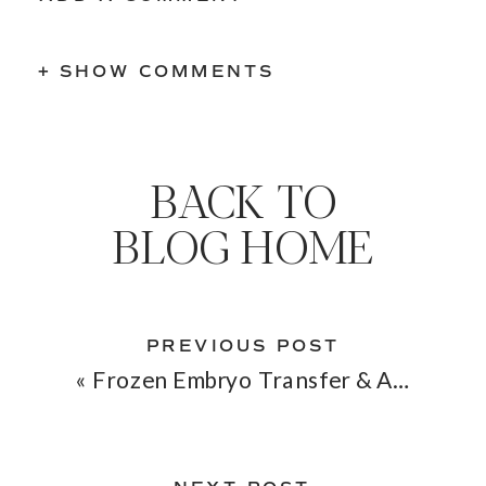
+ SHOW COMMENTS
BACK TO
BLOG HOME
PREVIOUS POST
«
Frozen Embryo Transfer & Acupuncture: Boosting Your Chances of Implantation