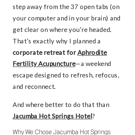
step away from the 37 open tabs (on
your computer and in your brain) and
get clear on where you’re headed.
That’s exactly why I planned a
corporate retreat for
Aphrodite
Fertility Acupuncture
—a weekend
escape designed to refresh, refocus,
and reconnect.
And where better to do that than
Jacumba Hot Springs Hotel
?
Why We Chose Jacumba Hot Springs