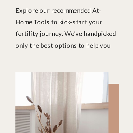
Explore our recommended At-
Home Tools to kick-start your
fertility journey. We've handpicked
only the best options to help you
uncover what's happening with
your fertility.