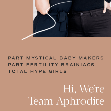
PART MYSTICAL BABY MAKERS
PART FERTILITY BRAINIACS
TOTAL HYPE GIRLS
Hi, We're
Team Aphrodite