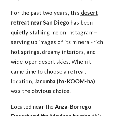
For the past two years, this
desert
retreat near San Diego
has been
quietly stalking me on Instagram—
serving up images of its mineral-rich
hot springs, dreamy interiors, and
wide-open desert skies. When it
came time to choose a retreat
location,
Jacumba (ha-KOOM-ba)
was the obvious choice.
Located near the
Anza-Borrego