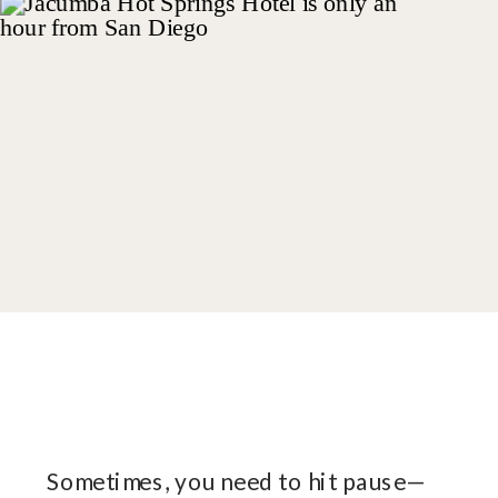
Sometimes, you need to hit pause—