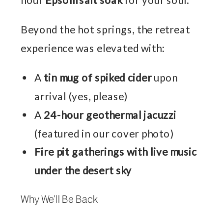
Beyond the hot springs, the retreat
experience was elevated with:
A
tin mug of spiked cider
upon
arrival (yes, please)
A
24-hour geothermal jacuzzi
(featured in our cover photo)
Fire pit gatherings with live music
under the desert sky
Why We’ll Be Back