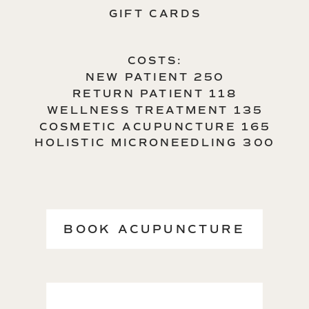
GIFT CARDS
COSTS:
NEW PATIENT 250
RETURN PATIENT 118
WELLNESS TREATMENT 135
COSMETIC ACUPUNCTURE 165
HOLISTIC MICRONEEDLING 300
BOOK ACUPUNCTURE
→