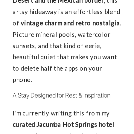
Desert and the Mexican border
, this
artsy hideaway is an effortless blend
of
vintage charm and retro nostalgia
.
Picture mineral pools, watercolor
sunsets, and that kind of eerie,
beautiful quiet that makes you want
to delete half the apps on your
phone.
A Stay Designed for Rest & Inspiration
I’m currently writing this from my
curated Jacumba Hot Springs hotel