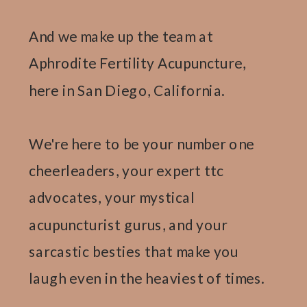
And we make up the team at
Aphrodite Fertility Acupuncture,
here in San Diego, California.
We're here to be your number one
cheerleaders, your expert ttc
advocates, your mystical
acupuncturist gurus, and your
sarcastic besties that make you
laugh even in the heaviest of times.