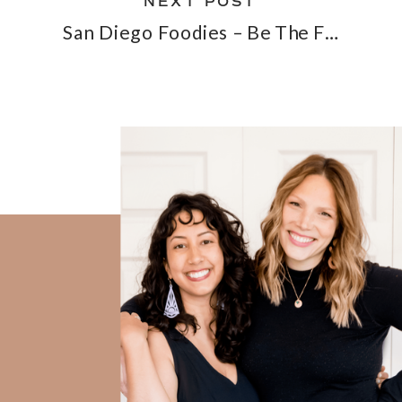
NEXT POST
San Diego Foodies – Be The First On The Too Good To Go App