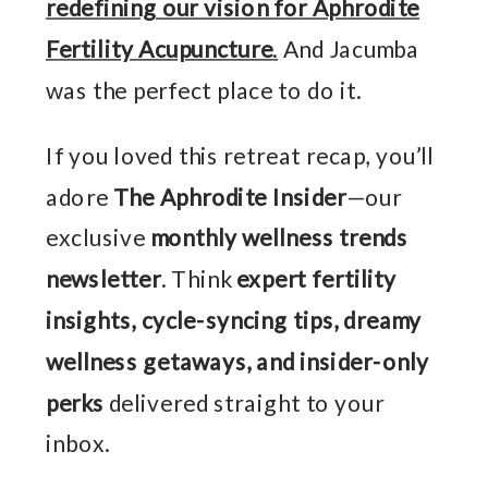
redefining our vision for Aphrodite
Fertility Acupuncture
.
And Jacumba
was the perfect place to do it.
If you loved this retreat recap, you’ll
adore
The Aphrodite Insider
—our
exclusive
monthly wellness trends
newsletter
. Think
expert fertility
insights, cycle-syncing tips, dreamy
wellness getaways, and insider-only
perks
delivered straight to your
inbox.