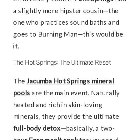
a slightly more hipster cousin—the
one who practices sound baths and
goes to Burning Man—this would be
it.
The Hot Springs: The Ultimate Reset
The
Jacumba Hot Springs mineral
pools
are the main event. Naturally
heated and rich in skin-loving
minerals, they provide the ultimate
full-body detox
—basically, a two-
hour
Epsom salt soak
for your soul.