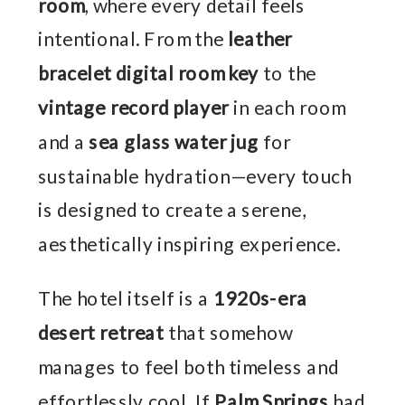
room
, where every detail feels
intentional. From the
leather
bracelet digital room key
to the
vintage record player
in each room
and a
sea glass water jug
for
sustainable hydration—every touch
is designed to create a serene,
aesthetically inspiring experience.
The hotel itself is a
1920s-era
desert retreat
that somehow
manages to feel both timeless and
effortlessly cool. If
Palm Springs
had