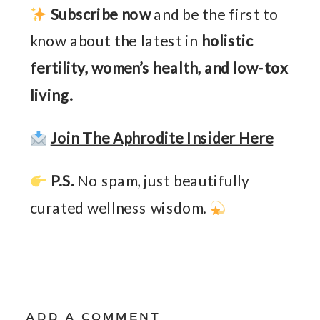
Subscribe now
and be the first to
know about the latest in
holistic
fertility, women’s health, and low-tox
living.
Join The Aphrodite Insider Here
P.S.
No spam, just beautifully
curated wellness wisdom.
ADD A COMMENT