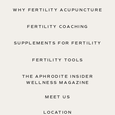
WHY FERTILITY ACUPUNCTURE
FERTILITY COACHING
SUPPLEMENTS FOR FERTILITY
FERTILITY TOOLS
THE APHRODITE INSIDER
WELLNESS MAGAZINE
MEET US
LOCATION