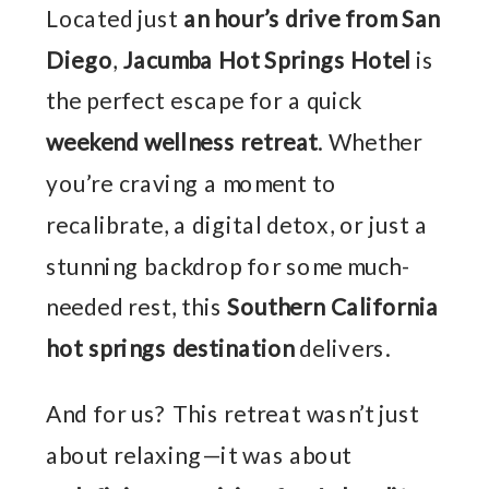
Located just
an hour’s drive from San
Diego
,
Jacumba Hot Springs Hotel
is
the perfect escape for a quick
weekend wellness retreat
. Whether
you’re craving a moment to
recalibrate, a digital detox, or just a
stunning backdrop for some much-
needed rest, this
Southern California
hot springs destination
delivers.
And for us? This retreat wasn’t just
about relaxing—it was about