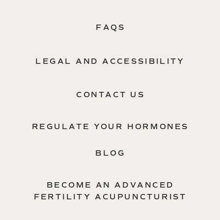
FAQS
LEGAL AND ACCESSIBILITY
CONTACT US
REGULATE YOUR HORMONES
BLOG
BECOME AN ADVANCED
FERTILITY ACUPUNCTURIST