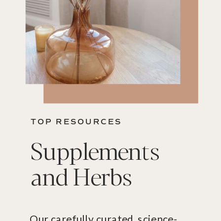
TOP RESOURCES
Supplements
and Herbs
Our carefully curated, science-