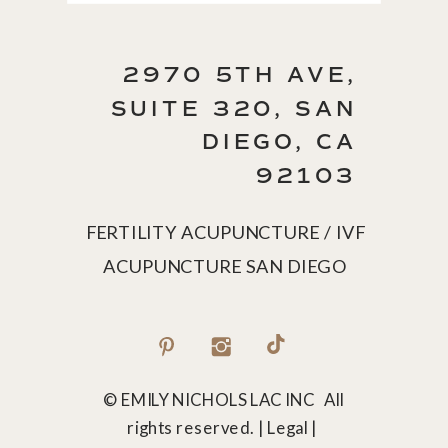
2970 5TH AVE,
SUITE 320, SAN
DIEGO, CA
92103
FERTILITY ACUPUNCTURE / IVF
ACUPUNCTURE SAN DIEGO
© EMILY NICHOLS LAC INC All
rights reserved. | Legal |