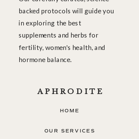
backed protocols will guide you
in exploring the best
supplements and herbs for
fertility, women's health, and
hormone balance.
APHRODITE
HOME
OUR SERVICES