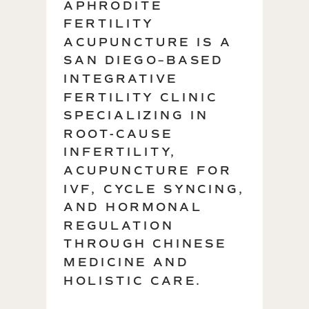
APHRODITE
FERTILITY
ACUPUNCTURE IS A
SAN DIEGO–BASED
INTEGRATIVE
FERTILITY CLINIC
SPECIALIZING IN
ROOT-CAUSE
INFERTILITY,
ACUPUNCTURE FOR
IVF, CYCLE SYNCING,
AND HORMONAL
REGULATION
THROUGH CHINESE
MEDICINE AND
HOLISTIC CARE.