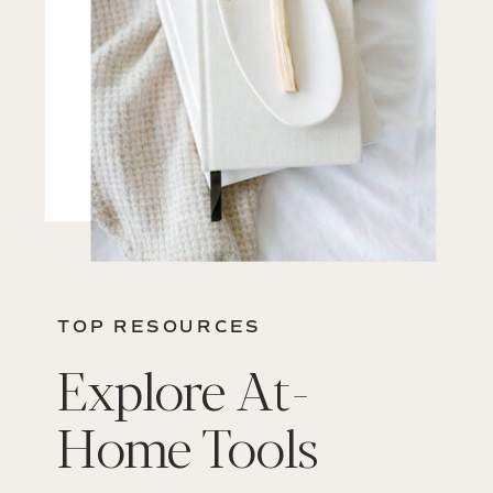
TOP RESOURCES
Explore At-
Home Tools