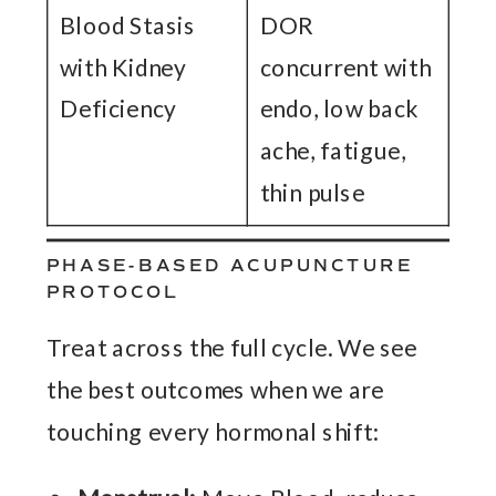
Blood Stasis
DOR
with Kidney
concurrent with
Deficiency
endo, low back
ache, fatigue,
thin pulse
PHASE-BASED ACUPUNCTURE
PROTOCOL
Treat across the full cycle. We see
the best outcomes when we are
touching every hormonal shift: