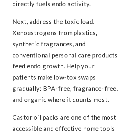
directly fuels endo activity.
Next, address the toxic load.
Xenoestrogens from plastics,
synthetic fragrances, and
conventional personal care products
feed endo growth. Help your
patients make low-tox swaps
gradually: BPA-free, fragrance-free,
and organic where it counts most.
Castor oil packs are one of the most
accessible and effective home tools