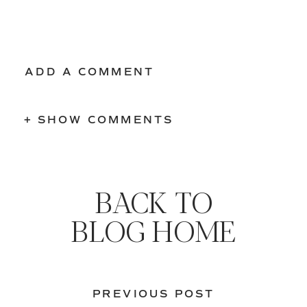
ADD A COMMENT
+ SHOW COMMENTS
BACK TO
BLOG HOME
PREVIOUS POST