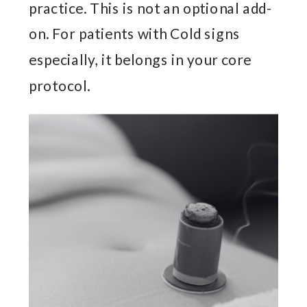
practice. This is not an optional add-
on. For patients with Cold signs
especially, it belongs in your core
protocol.