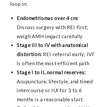
loop in:
Endometriomas over 4 cm:
Discuss surgery with REI first;
weigh AMH impact carefully
Stage III to IV with anatomical
distortion:
REI referral early; IVF
is often the most efficient path
Stage I to II, normal reserves:
Acupuncture, lifestyle, and timed
intercourse or IUI for 3 to 6
months is a reasonable start