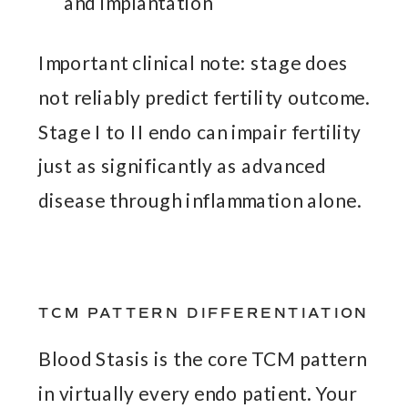
and implantation
Important clinical note: stage does
not reliably predict fertility outcome.
Stage I to II endo can impair fertility
just as significantly as advanced
disease through inflammation alone.
TCM PATTERN DIFFERENTIATION
Blood Stasis is the core TCM pattern
in virtually every endo patient. Your