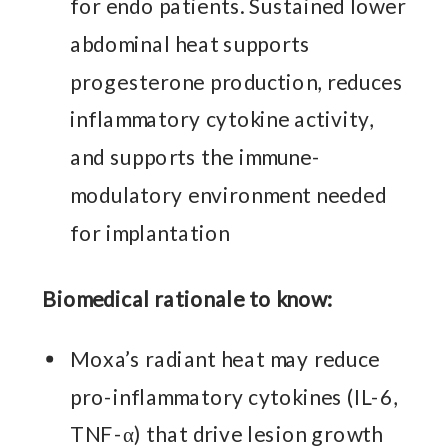
for endo patients. Sustained lower
abdominal heat supports
progesterone production, reduces
inflammatory cytokine activity,
and supports the immune-
modulatory environment needed
for implantation
Biomedical rationale to know:
Moxa’s radiant heat may reduce
pro-inflammatory cytokines (IL-6,
TNF-α) that drive lesion growth