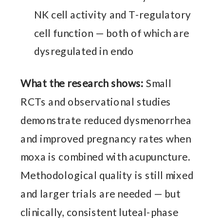
NK cell activity and T-regulatory
cell function — both of which are
dysregulated in endo
What the research shows:
Small
RCTs and observational studies
demonstrate reduced dysmenorrhea
and improved pregnancy rates when
moxa is combined with acupuncture.
Methodological quality is still mixed
and larger trials are needed — but
clinically, consistent luteal-phase