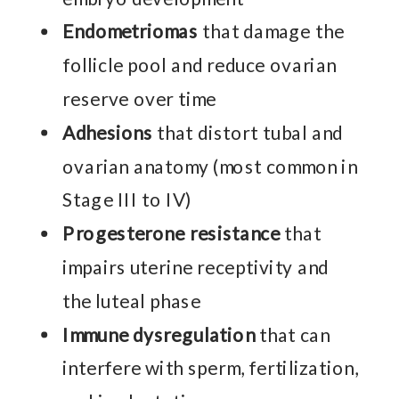
Endometriomas
that damage the
follicle pool and reduce ovarian
reserve over time
Adhesions
that distort tubal and
ovarian anatomy (most common in
Stage III to IV)
Progesterone resistance
that
impairs uterine receptivity and
the luteal phase
Immune dysregulation
that can
interfere with sperm, fertilization,