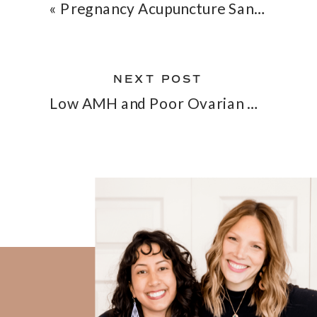
«
Pregnancy Acupuncture San Diego — What to Expect, When to Start, and Why It Works
NEXT POST
Low AMH and Poor Ovarian Reserve: Can Acupuncture Help?