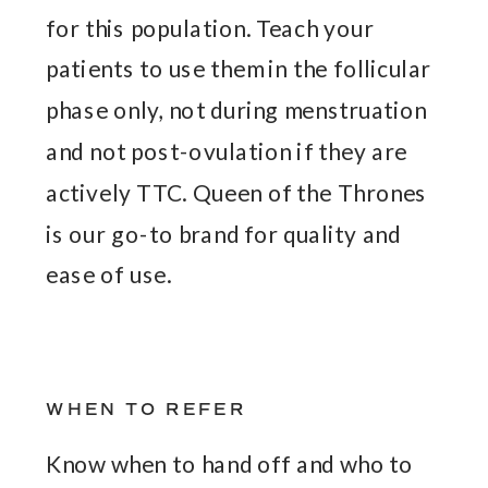
for this population. Teach your
patients to use them in the follicular
phase only, not during menstruation
and not post-ovulation if they are
actively TTC. Queen of the Thrones
is our go-to brand for quality and
ease of use.
WHEN TO REFER
Know when to hand off and who to