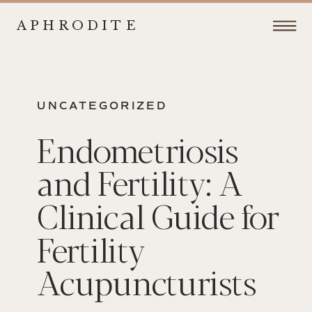
APHRODITE
UNCATEGORIZED
Endometriosis
and Fertility: A
Clinical Guide for
Fertility
Acupuncturists