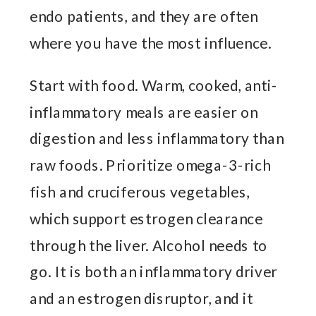
endo patients, and they are often
where you have the most influence.
Start with food. Warm, cooked, anti-
inflammatory meals are easier on
digestion and less inflammatory than
raw foods. Prioritize omega-3-rich
fish and cruciferous vegetables,
which support estrogen clearance
through the liver. Alcohol needs to
go. It is both an inflammatory driver
and an estrogen disruptor, and it