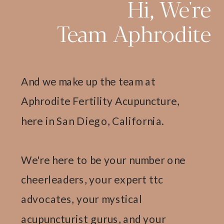
Hi, We're
Team Aphrodite
And we make up the team at
Aphrodite Fertility Acupuncture,
here in San Diego, California.
We're here to be your number one
cheerleaders, your expert ttc
advocates, your mystical
acupuncturist gurus, and your