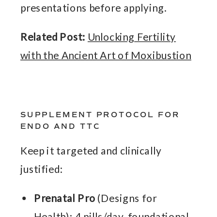
presentations before applying.
Related Post:
Unlocking Fertility
with the Ancient Art of Moxibustion
SUPPLEMENT PROTOCOL FOR
ENDO AND TTC
Keep it targeted and clinically
justified:
Prenatal Pro
(Designs for
Health): 4 pills/day, foundational