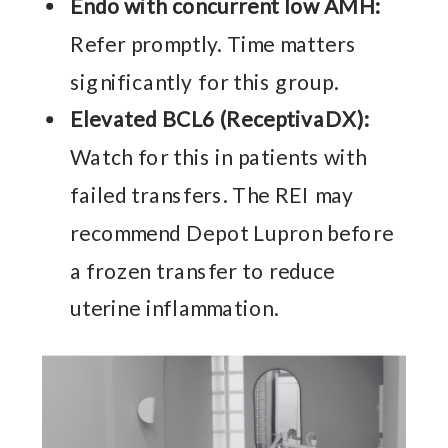
Endo with concurrent low AMH:
Refer promptly. Time matters
significantly for this group.
Elevated BCL6 (ReceptivaDX):
Watch for this in patients with
failed transfers. The REI may
recommend Depot Lupron before
a frozen transfer to reduce
uterine inflammation.