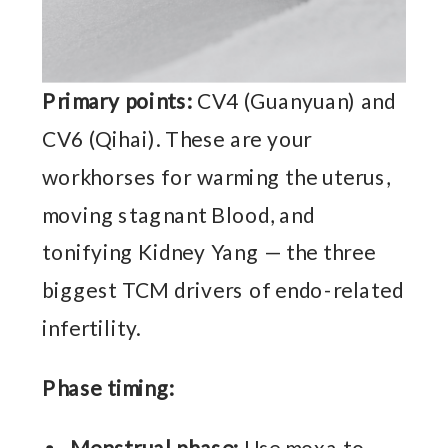
Primary points:
CV4 (Guanyuan) and
CV6 (Qihai). These are your
workhorses for warming the uterus,
moving stagnant Blood, and
tonifying Kidney Yang — the three
biggest TCM drivers of endo-related
infertility.
Phase timing: