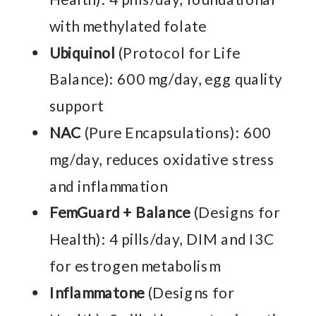
with methylated folate
Ubiquinol
(Protocol for Life
Balance): 600 mg/day, egg quality
support
NAC
(Pure Encapsulations): 600
mg/day, reduces oxidative stress
and inflammation
FemGuard + Balance
(Designs for
Health): 4 pills/day, DIM and I3C
for estrogen metabolism
Inflammatone
(Designs for