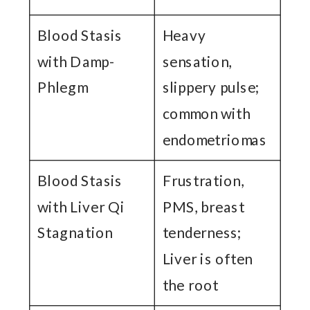
Blood Stasis
Heavy
with Damp-
sensation,
Phlegm
slippery pulse;
common with
endometriomas
Blood Stasis
Frustration,
with Liver Qi
PMS, breast
Stagnation
tenderness;
Liver is often
the root