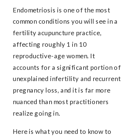
Endometriosis is one of the most
common conditions you will see in a
fertility acupuncture practice,
affecting roughly 1 in 10
reproductive-age women. It
accounts for a significant portion of
unexplained infertility and recurrent
pregnancy loss, and it is far more
nuanced than most practitioners
realize going in.
Here is what you need to know to