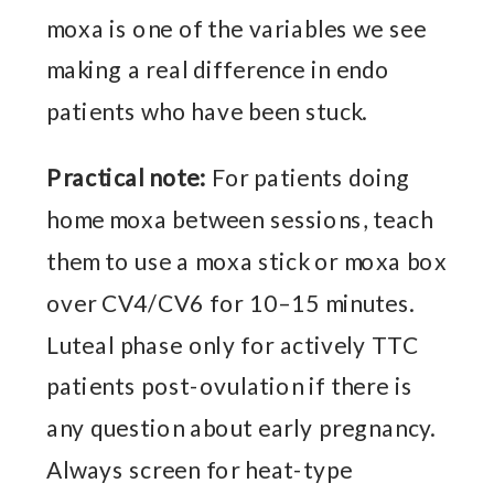
moxa is one of the variables we see
making a real difference in endo
patients who have been stuck.
Practical note:
For patients doing
home moxa between sessions, teach
them to use a moxa stick or moxa box
over CV4/CV6 for 10–15 minutes.
Luteal phase only for actively TTC
patients post-ovulation if there is
any question about early pregnancy.
Always screen for heat-type