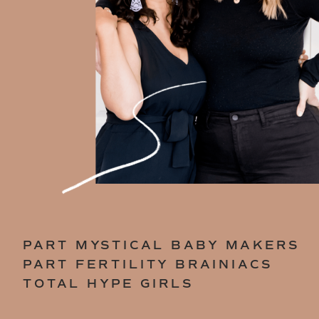
PART MYSTICAL BABY MAKERS
PART FERTILITY BRAINIACS
TOTAL HYPE GIRLS