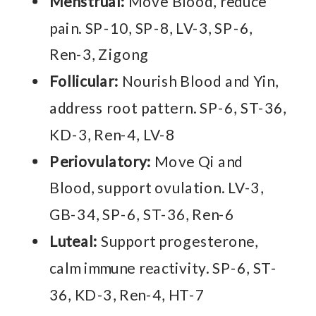
Menstrual:
Move Blood, reduce
pain. SP-10, SP-8, LV-3, SP-6,
Ren-3, Zigong
Follicular:
Nourish Blood and Yin,
address root pattern. SP-6, ST-36,
KD-3, Ren-4, LV-8
Periovulatory:
Move Qi and
Blood, support ovulation. LV-3,
GB-34, SP-6, ST-36, Ren-6
Luteal:
Support progesterone,
calm immune reactivity. SP-6, ST-
36, KD-3, Ren-4, HT-7