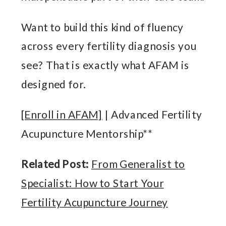
Want to build this kind of fluency
across every fertility diagnosis you
see? That is exactly what AFAM is
designed for.
[Enroll in AFAM]
| Advanced Fertility
Acupuncture Mentorship**
Related Post:
From Generalist to
Specialist: How to Start Your
Fertility Acupuncture Journey