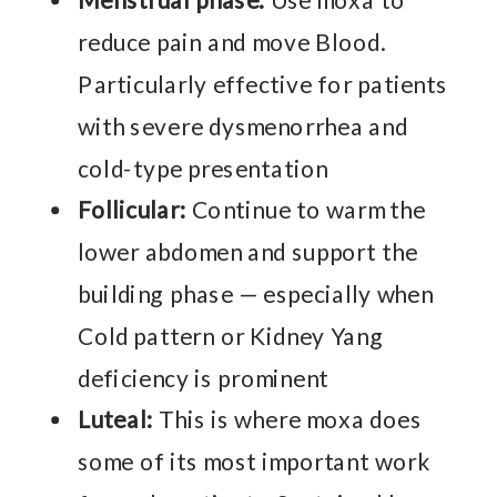
Menstrual phase:
Use moxa to
reduce pain and move Blood.
Particularly effective for patients
with severe dysmenorrhea and
cold-type presentation
Follicular:
Continue to warm the
lower abdomen and support the
building phase — especially when
Cold pattern or Kidney Yang
deficiency is prominent
Luteal:
This is where moxa does
some of its most important work