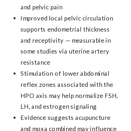
and pelvic pain
Improved local pelvic circulation
supports endometrial thickness
and receptivity — measurable in
some studies via uterine artery
resistance
Stimulation of lower abdominal
reflex zones associated with the
HPO axis may help normalize FSH,
LH, and estrogen signaling
Evidence suggests acupuncture
and moxa combined may influence