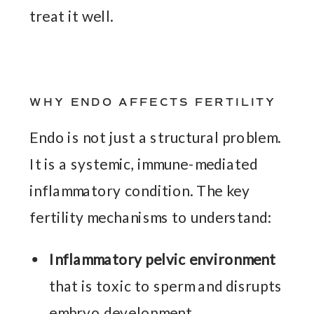
treat it well.
WHY ENDO AFFECTS FERTILITY
Endo is not just a structural problem.
It is a systemic, immune-mediated
inflammatory condition. The key
fertility mechanisms to understand:
Inflammatory pelvic environment
that is toxic to sperm and disrupts
embryo development