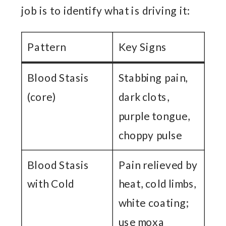
job is to identify what is driving it:
Pattern
Key Signs
Blood Stasis
Stabbing pain,
(core)
dark clots,
purple tongue,
choppy pulse
Blood Stasis
Pain relieved by
with Cold
heat, cold limbs,
white coating;
use moxa