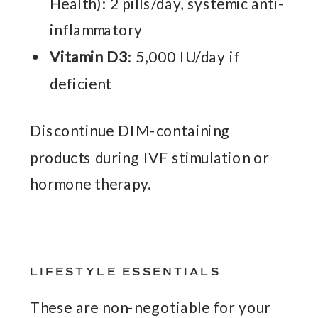
Health): 2 pills/day, systemic anti-
inflammatory
Vitamin D3
: 5,000 IU/day if
deficient
Discontinue DIM-containing
products during IVF stimulation or
hormone therapy.
LIFESTYLE ESSENTIALS
These are non-negotiable for your