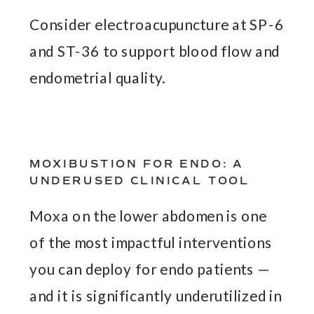
Consider electroacupuncture at SP-6
and ST-36 to support blood flow and
endometrial quality.
MOXIBUSTION FOR ENDO: A
UNDERUSED CLINICAL TOOL
Moxa on the lower abdomen is one
of the most impactful interventions
you can deploy for endo patients —
and it is significantly underutilized in