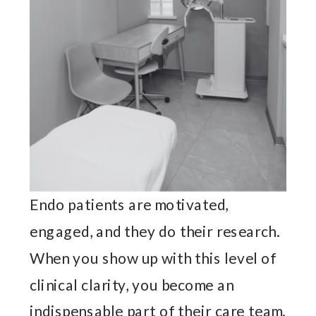
Endo patients are motivated,
engaged, and they do their research.
When you show up with this level of
clinical clarity, you become an
indispensable part of their care team.